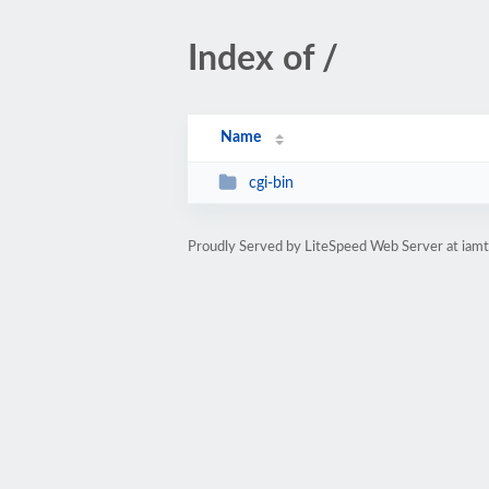
Index of /
Name
cgi-bin
Proudly Served by LiteSpeed Web Server at iam