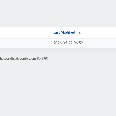
Last Modified
2026-05-22 06:52
theworldtradecenter.com Port 80