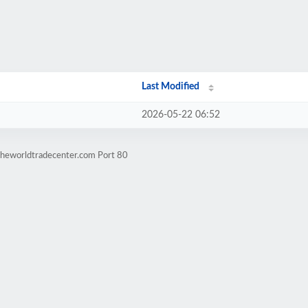
Last Modified
2026-05-22 06:52
theworldtradecenter.com Port 80