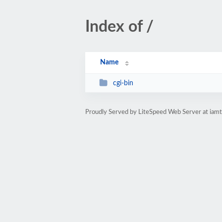
Index of /
Name
cgi-bin
Proudly Served by LiteSpeed Web Server at iam